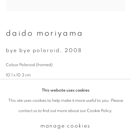
Email *
daido moriyama
signup
bye bye polaroid
,
2008
* denotes required fields
Colour Polaroid (framed)
We will process the personal data you have supplied to communicate with
you in accordance with our
Privacy Policy
. You can unsubscribe or change
10.1 x 10.3 cm
your preferences at any time by clicking the link in our emails.
This website uses cookies
This site uses cookies to help make it more useful to you. Please
privacy policy
manage cookies
contact us to find out more about our Cookie Policy.
copyright © 2026 ibasho
site by artlogic
manage cookies