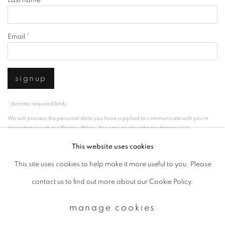
Email *
signup
* denotes required fields
We will process the personal data you have supplied to communicate with you in
accordance with our
Privacy Policy
. You can unsubscribe or change your
preferences at any time by clicking the link in our emails.
This website uses cookies
This site uses cookies to help make it more useful to you. Please
privacy policy
manage cookies
contact us to find out more about our Cookie Policy.
copyright © 2026 ibasho
manage cookies
site by artlogic