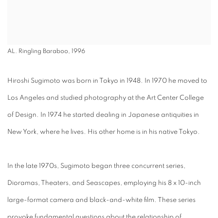
AL. Ringling Baraboo, 1996
Hiroshi Sugimoto was born in Tokyo in 1948. In 1970 he moved to
Los Angeles and studied photography at the Art Center College
of Design. In 1974 he started dealing in Japanese antiquities in
New York, where he lives. His other home is in his native Tokyo.
In the late 1970s, Sugimoto began three concurrent series,
Dioramas, Theaters, and Seascapes, employing his 8 x 10-inch
large-format camera and black-and-white film. These series
provoke fundamental questions about the relationship of