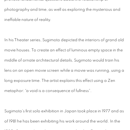
photography and time, as well as exploring the mysterious and
ineffable nature of reality.
In his Theater series, Sugimoto depicted the interiors of grand old
movie houses. To create an effect of luminous empty space in the
middle of ornate architectural details, Sugimoto would train his
lens on an open movie screen while a movie was running, using a
long exposure time. The artist explains this effect using a Zen
metaphor: “a void is a consequence of fullness”.
Sugimoto’s first solo exhibition in Japan took place in 1977 and as
of 1981 he has been exhibiting his work around the world. In the