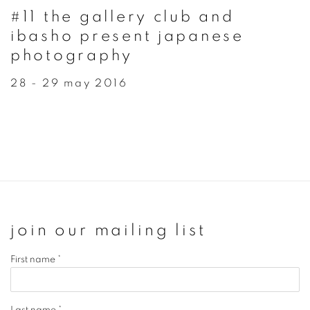
#11 the gallery club and
ibasho present japanese
photography
28 - 29 may 2016
join our mailing list
First name *
Last name *