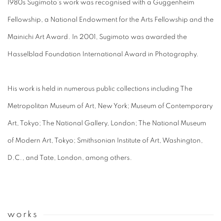
1980s Sugimoto’s work was recognised with a Guggenheim
Fellowship, a National Endowment for the Arts Fellowship and the
Mainichi Art Award. In 2001, Sugimoto was awarded the
Hasselblad Foundation International Award in Photography.
His work is held in numerous public collections including The
Metropolitan Museum of Art, New York; Museum of Contemporary
Art, Tokyo; The National Gallery, London; The National Museum
of Modern Art, Tokyo; Smithsonian Institute of Art, Washington,
D.C., and Tate, London, among others.
works