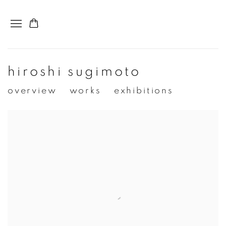
hiroshi sugimoto
overview
works
exhibitions