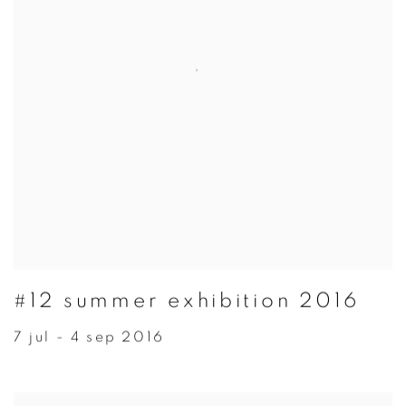
#12 summer exhibition 2016
7 jul - 4 sep 2016