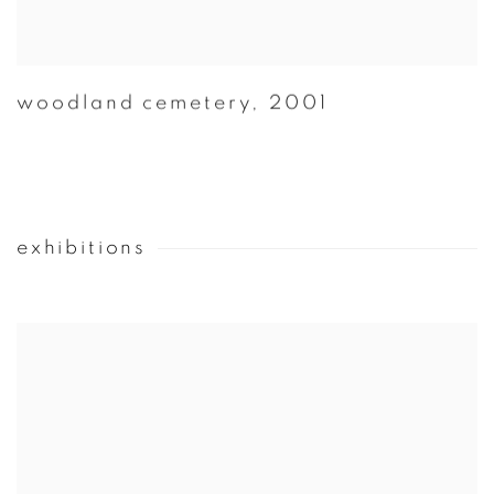
woodland cemetery
,
2001
exhibitions