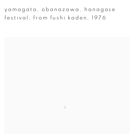
yamagata
,
obanazawa
,
hanagase
festival
,
from fushi kaden
,
1976