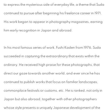
to express the mysterious side of everyday life, a theme that Suda
continued to pursue after beginning his freelance career in 1971.
His work began to appear in photography magazines, earning
him early recognition in Japan and abroad.
In his most famous series of work, Fushi Kaden from 1976, Suda
succeeded in capturing the extraordinary that exists within the
ordinary. He received high praise for these photographs, that
direct our gaze towards another world, and ever since he has
continued to publish works that focus on familiar landscapes,
commonplace festivals or customs, etc. He is ranked, not only in
Japan but also abroad, together with other photographers
whose style presents a uniquely Japanese development of the