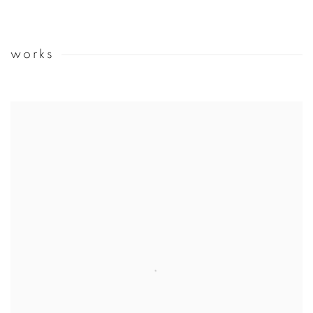
works