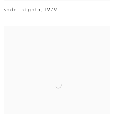
sado
,
niigata
,
1979