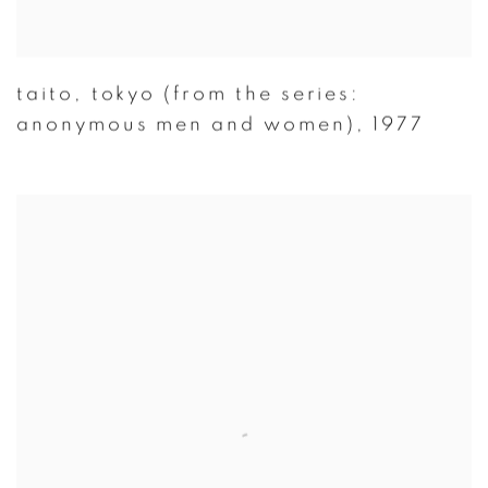
taito
,
tokyo (from the series:
anonymous men and women)
,
1977