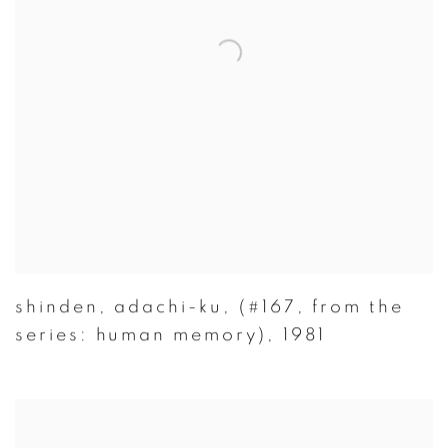
shinden
,
adachi-ku
,
(#167
,
from the
series: human memory)
,
1981