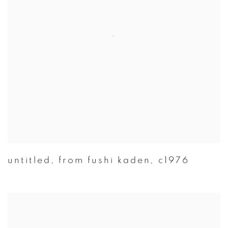
untitled
,
from fushi kaden
,
c1976