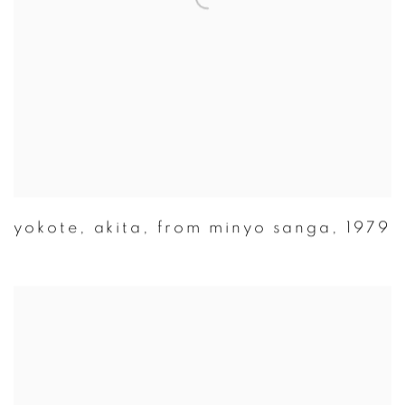
yokote
,
akita
,
from minyo sanga
,
1979