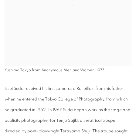
Yushima Tokyo from Anonymous Men and Women, 1977
Issei Suda received his first camera, a Rolleiflex, from his father
when he entered the Tokyo College of Photography, from which
he graduated in 1962. In 1967 Suda began work as the stage and
publicity photographer for Tenjo Sajiki, a theatrical troupe
directed by poet-playwright Terayama Shuji. The troupe sought