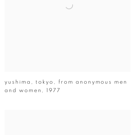
yushima
,
tokyo
,
from anonymous men
and women
,
1977