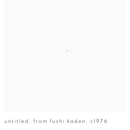
untitled
,
from fushi kaden
,
c1976