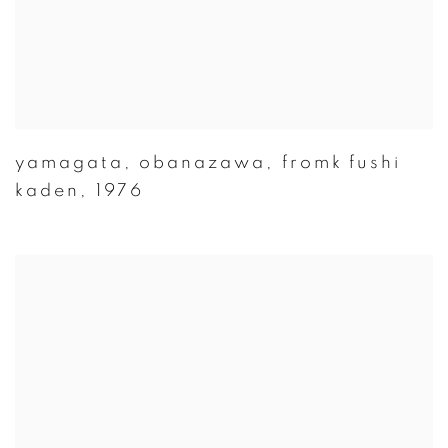
yamagata
,
obanazawa
,
fromk fushi
kaden
,
1976