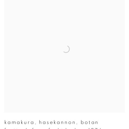
kamakura
,
hasekannon
,
botan