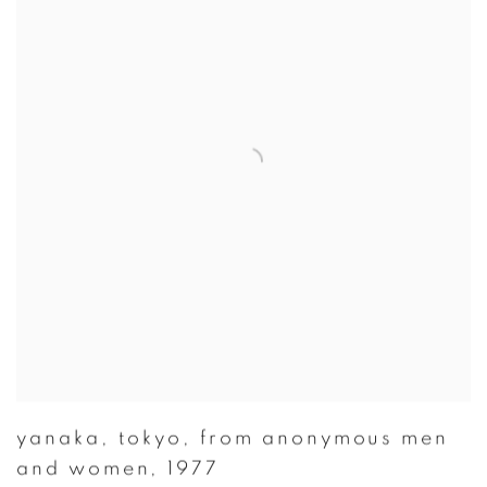
yanaka
,
tokyo
,
from anonymous men
and women
,
1977