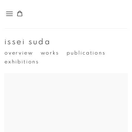
issei suda
overview
works
publications
exhibitions