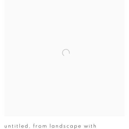
untitled
,
from landscape with