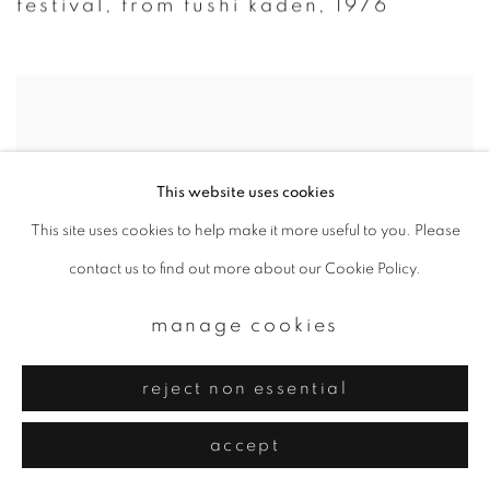
festival
,
from fushi kaden
,
1976
This website uses cookies
This site uses cookies to help make it more useful to you. Please
contact us to find out more about our Cookie Policy.
manage cookies
reject non essential
accept