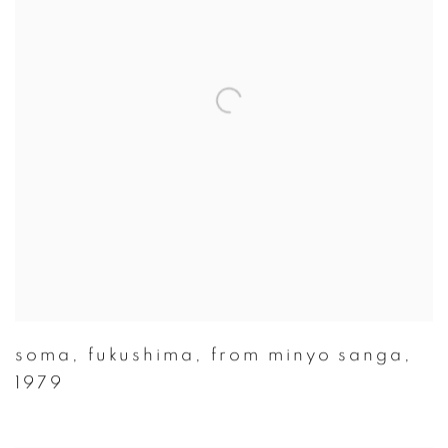
soma
,
fukushima
,
from minyo sanga
,
1979