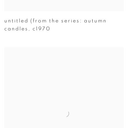
untitled (from the series: autumn
candles
,
c1970