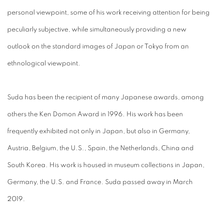
personal viewpoint, some of his work receiving attention for being
peculiarly subjective, while simultaneously providing a new
outlook on the standard images of Japan or Tokyo from an
ethnological viewpoint.
Suda has been the recipient of many Japanese awards, among
others the Ken Domon Award in 1996. His work has been
frequently exhibited not only in Japan, but also in Germany,
Austria, Belgium, the U.S., Spain, the Netherlands, China and
South Korea. His work is housed in museum collections in Japan,
Germany, the U.S. and France. Suda passed away in March
2019.