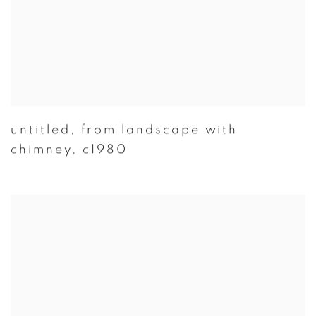
untitled
,
from landscape with
chimney
,
c1980