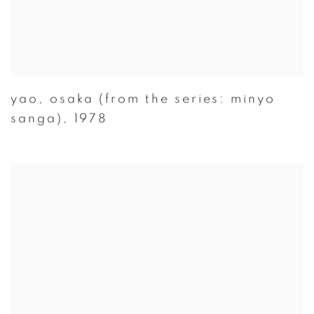
yao
,
osaka (from the series: minyo
sanga)
,
1978