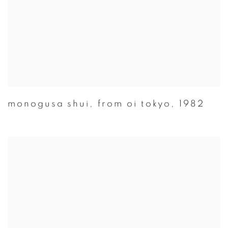
monogusa shui
,
from oi tokyo
,
1982