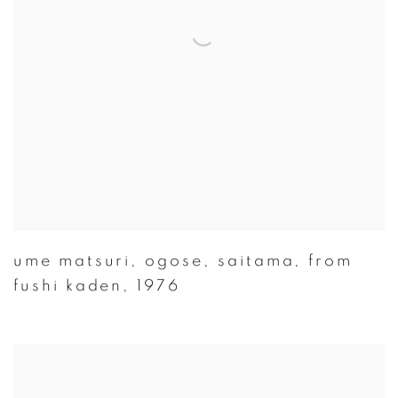
ume matsuri
,
ogose
,
saitama
,
from
fushi kaden
,
1976