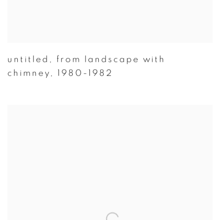
untitled
,
from landscape with
chimney
,
1980-1982