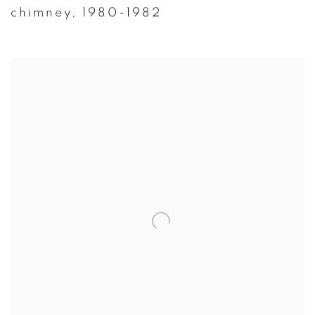
chimney
,
1980-1982