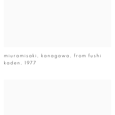
miuramisaki
,
kanagawa
,
from fushi
kaden
,
1977