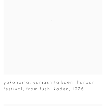
yokohama
,
yamashita koen
,
harbor
festival
,
from fushi kaden
,
1976