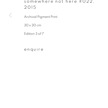
somewhere not here #022
,
* denotes required fields
2015
We will process the personal data you have supplied to communicate wit
Archival Pigment Print
30 x 30 cm
privacy policy
manage cookies
Edition 3 of 7
copyright © 2026 ibasho
site by artlogi
enquire