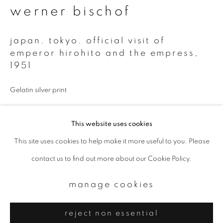
Email *
werner bischof
japan. tokyo. official visit of
signup
emperor hirohito and the empress
,
1951
* denotes required fields
We will process the personal data you have supplied to communicate with
Gelatin silver print
you in accordance with our
Privacy Policy
. You can unsubscribe or change
your preferences at any time by clicking the link in our emails.
This website uses cookies
Estate print
This site uses cookies to help make it more useful to you. Please
Available in 3 sizes
privacy policy
manage cookies
contact us to find out more about our Cookie Policy.
copyright © 2026 ibasho
enquire
site by artlogic
manage cookies
reject non essential