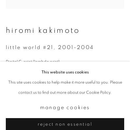
Email *
signup
hiromi kakimoto
* denotes required fields
little world #21
,
2001-2004
We will process the personal data you have supplied to communicate with
you in accordance with our
Privacy Policy
. You can unsubscribe or change
your preferences at any time by clicking the link in our emails.
Digital C-print (lambda print)
This website uses cookies
Available sizes:
This site uses cookies to help make it more useful to you. Please
privacy policy
manage cookies
30 x 30 cm, edition of 10
contact us to find out more about our Cookie Policy.
copyright © 2026 ibasho
50 x 50 cm, edition of 10
site by artlogic
manage cookies
enquire
reject non essential