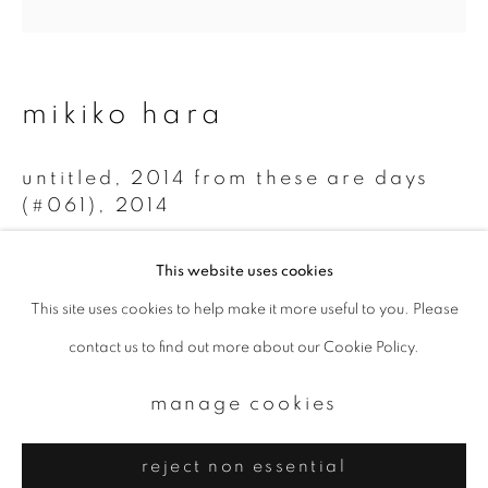
Email *
signup
mikiko hara
* denotes required fields
untitled, 2014 from these are days
We will process the personal data you have supplied to communicate with
you in accordance with our
Privacy Policy
. You can unsubscribe or change
(#061)
,
2014
your preferences at any time by clicking the link in our emails.
Chromogenic print
This website uses cookies
20 x 20 cm
This site uses cookies to help make it more useful to you. Please
privacy policy
manage cookies
Edition 2 of 5
contact us to find out more about our Cookie Policy.
copyright © 2026 ibasho
site by artlogic
enquire
manage cookies
reject non essential