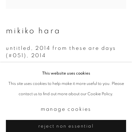
Email *
signup
mikiko hara
* denotes required fields
untitled, 2014 from these are days
We will process the personal data you have supplied to communicate with
you in accordance with our
Privacy Policy
. You can unsubscribe or change
(#051)
,
2014
your preferences at any time by clicking the link in our emails.
Chromogenic print
This website uses cookies
20 x 20 cm
This site uses cookies to help make it more useful to you. Please
privacy policy
manage cookies
Edition 1 of 5
contact us to find out more about our Cookie Policy.
copyright © 2026 ibasho
site by artlogic
enquire
manage cookies
reject non essential