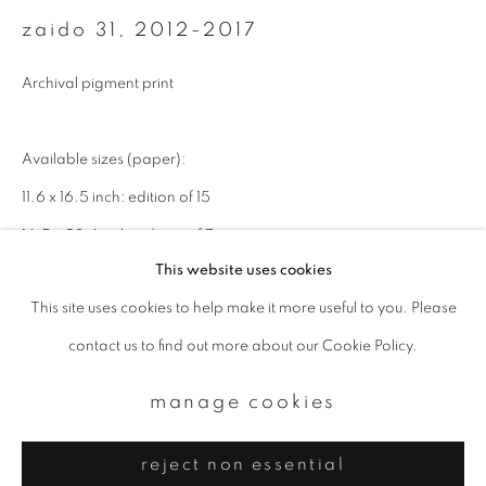
Email *
zaido 31
,
2012-2017
Archival pigment print
signup
* denotes required fields
Available sizes (paper):
We will process the personal data you have supplied to communicate with
11.6 x 16.5 inch: edition of 15
you in accordance with our
Privacy Policy
. You can unsubscribe or change
your preferences at any time by clicking the link in our emails.
16.5 x 23.4 inch: edition of 7
This website uses cookies
22 x 32 inch: edition of 3
This site uses cookies to help make it more useful to you. Please
privacy policy
manage cookies
enquire
contact us to find out more about our Cookie Policy.
copyright © 2026 ibasho
site by artlogic
manage cookies
reject non essential