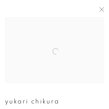
artworks
join our mailing list
First name *
Last name *
yukari chikura