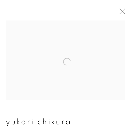
artworks
join our mailing list
First name *
Last name *
yukari chikura