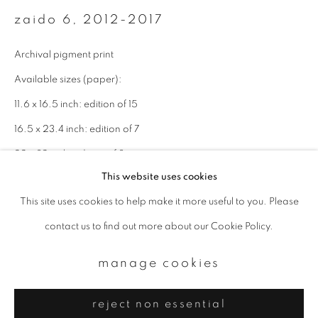
Email *
zaido 6
,
2012-2017
Archival pigment print
signup
Available sizes (paper):
* denotes required fields
11.6 x 16.5 inch: edition of 15
We will process the personal data you have supplied to communicate with
16.5 x 23.4 inch: edition of 7
you in accordance with our
Privacy Policy
. You can unsubscribe or change
your preferences at any time by clicking the link in our emails.
22 x 32 inch: edition of 3
This website uses cookies
Edition 5 of 15
This site uses cookies to help make it more useful to you. Please
privacy policy
manage cookies
enquire
contact us to find out more about our Cookie Policy.
copyright © 2026 ibasho
site by artlogic
manage cookies
reject non essential