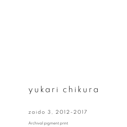
artworks
yukari chikura
join our mailing list
First name *
zaido 3
,
2012-2017
Archival pigment print