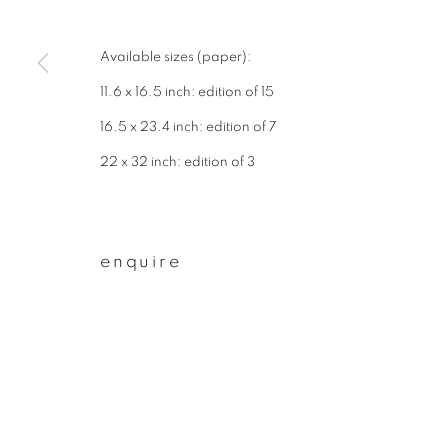
* denotes required fields
We will process the personal data you have supplied to communicate wit
Available sizes (paper):
11.6 x 16.5 inch: edition of 15
privacy policy
manage cookies
16.5 x 23.4 inch: edition of 7
copyright © 2026 ibasho
site by artlogi
22 x 32 inch: edition of 3
enquire