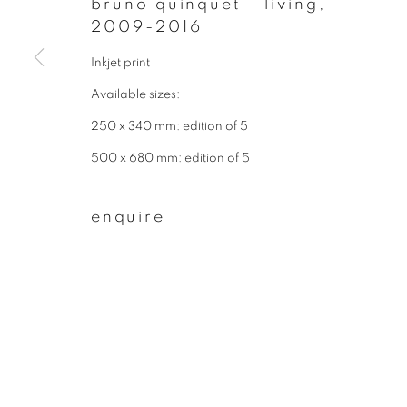
bruno quinquet - living
,
* denotes required fields
2009-2016
We will process the personal data you have supplied to communicate wit
Inkjet print
Available sizes:
privacy policy
manage cookies
250 x 340 mm: edition of 5
copyright © 2026 ibasho
site by artlogi
500 x 680 mm: edition of 5
enquire