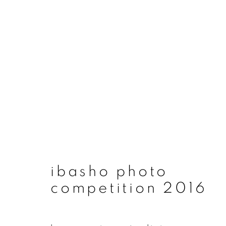
artworks
ibasho photo
join our mailing list
competition 2016
First name *