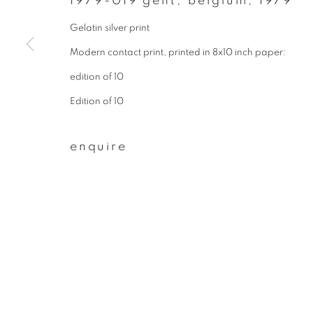
1979-019 gent, belgium
,
1979
* denotes required fields
We will process the personal data you have supplied to communicate wit
Gelatin silver print
Modern contact print, printed in 8x10 inch paper:
edition of 10
privacy policy
manage cookies
Edition of 10
copyright © 2026 ibasho
site by artlogi
enquire