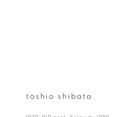
artworks
join our mailing list
toshio shibata
First name *