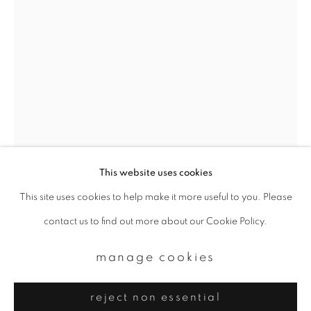
Email *
signup
* denotes required fields
We will process the personal data you have supplied to communicate with
you in accordance with our
Privacy Policy
. You can unsubscribe or change
your preferences at any time by clicking the link in our emails.
This website uses cookies
This site uses cookies to help make it more useful to you. Please
privacy policy
manage cookies
contact us to find out more about our Cookie Policy.
kineo kuwabara
copyright © 2026 ibasho
site by artlogic
manage cookies
asakusa
,
1930s
reject non essential
Gelatin silver print, printed 1976