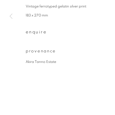
* denotes required fields
Vintage ferrotyped gelatin silver print
We will process the personal data you have supplied to communicate wit
183 x 270 mm
privacy policy
manage cookies
enquire
copyright © 2026 ibasho
site by artlogi
provenance
Akira Tanno Estate