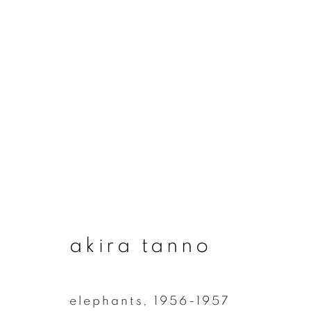
artworks
join our mailing list
akira tanno
First name *
elephants
,
1956-1957