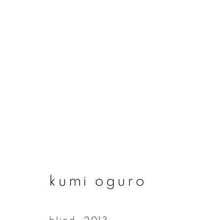
artworks
join our mailing list
kumi oguro
First name *