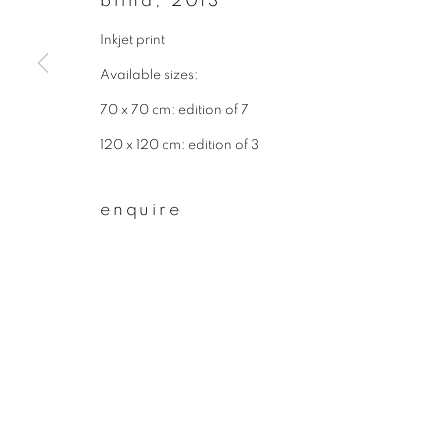
blind
,
2013
* denotes required fields
We will process the personal data you have supplied to communicate wit
Inkjet print
Available sizes:
70 x 70 cm: edition of 7
privacy policy
manage cookies
120 x 120 cm: edition of 3
copyright © 2026 ibasho
site by artlogi
enquire