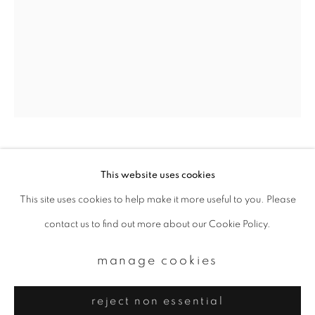
Email *
signup
* denotes required fields
We will process the personal data you have supplied to communicate with
you in accordance with our
Privacy Policy
. You can unsubscribe or change
your preferences at any time by clicking the link in our emails.
photographer hal
This website uses cookies
This site uses cookies to help make it more useful to you. Please
privacy policy
manage cookies
#71_take&mari
,
2011
contact us to find out more about our Cookie Policy.
copyright © 2026 ibasho
Chromogenic print
site by artlogic
manage cookies
Available sizes:
reject non essential