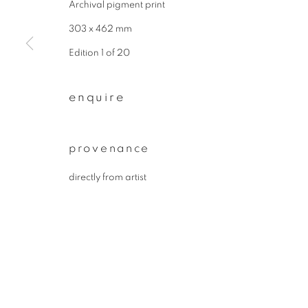
Archival pigment print
* denotes required fields
We will process the personal data you have supplied to communicate wit
303 x 462 mm
Edition 1 of 20
privacy policy
manage cookies
enquire
copyright © 2026 ibasho
site by artlogi
provenance
directly from artist