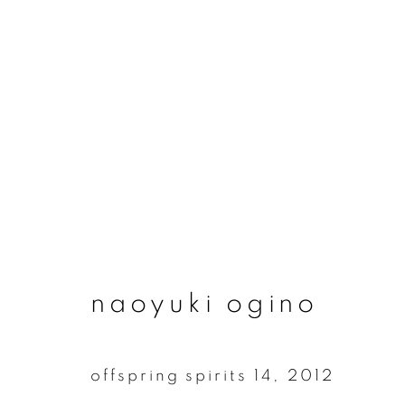
artworks
naoyuki ogino
join our mailing list
First name *
offspring spirits 14
,
2012