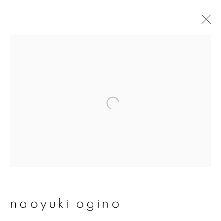
artworks
join our mailing list
First name *
Last name *
naoyuki ogino