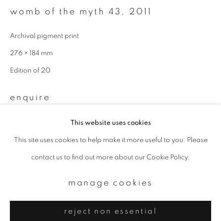
Email *
womb of the myth 43
,
2011
Archival pigment print
signup
276 × 184 mm
* denotes required fields
Edition of 20
We will process the personal data you have supplied to communicate with
you in accordance with our
Privacy Policy
. You can unsubscribe or change
enquire
your preferences at any time by clicking the link in our emails.
This website uses cookies
provenance
This site uses cookies to help make it more useful to you. Please
privacy policy
manage cookies
Directly from artist
contact us to find out more about our Cookie Policy.
copyright © 2026 ibasho
site by artlogic
manage cookies
reject non essential