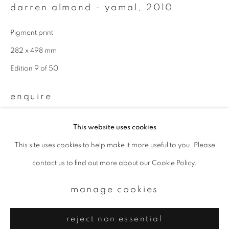
Email *
darren almond - yamal
,
2010
Pigment print
signup
282 x 498 mm
Edition 9 of 50
* denotes required fields
We will process the personal data you have supplied to communicate with
you in accordance with our
Privacy Policy
. You can unsubscribe or change
enquire
your preferences at any time by clicking the link in our emails.
further images
This website uses cookies
(View a larger image of thumbnail 1 )
, currently selected.
, currently selected.
, currently selected.
(View a larger image of thumbnail 2 )
This site uses cookies to help make it more useful to you. Please
privacy policy
manage cookies
contact us to find out more about our Cookie Policy.
copyright © 2026 ibasho
site by artlogic
manage cookies
provenance
reject non essential
produced for White Cube, London