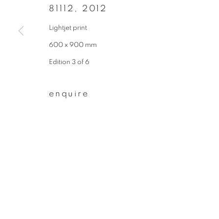
* denotes required fields
81112
,
2012
We will process the personal data you have supplied to communicate wit
Lightjet print
600 x 900 mm
privacy policy
manage cookies
Edition 3 of 6
copyright © 2026 ibasho
site by artlogi
enquire