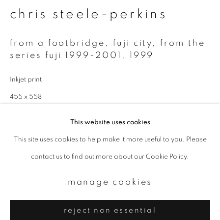
Email *
chris steele-perkins
signup
from a footbridge, fuji city, from the
series fuji 1999-2001
,
1999
* denotes required fields
Inkjet print
We will process the personal data you have supplied to communicate with
you in accordance with our
Privacy Policy
. You can unsubscribe or change
455 x 558
your preferences at any time by clicking the link in our emails.
Edition 1 of 4
This website uses cookies
This site uses cookies to help make it more useful to you. Please
enquire
privacy policy
manage cookies
contact us to find out more about our Cookie Policy.
copyright © 2026 ibasho
further images
site by artlogic
(View a larger image of thumbnail 1 )
, currently selected.
, currently selected.
, currently selected.
(View a larger image of thumbnail 2 )
manage cookies
reject non essential