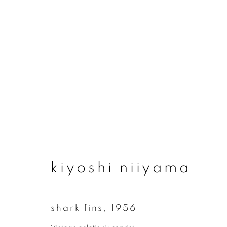
artworks
kiyoshi niiyama
join our mailing list
First name *
shark fins
,
1956