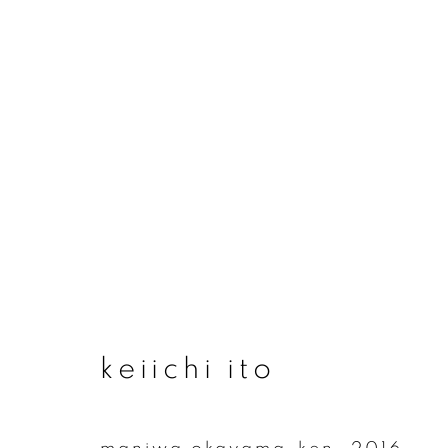
artworks
join our mailing list
keiichi ito
First name *