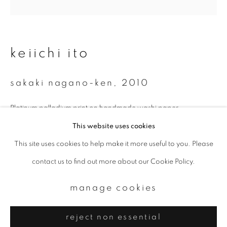
Email *
signup
keiichi ito
* denotes required fields
sakaki nagano-ken
,
2010
We will process the personal data you have supplied to communicate with
you in accordance with our
Privacy Policy
. You can unsubscribe or change
your preferences at any time by clicking the link in our emails.
Platinum palladium print on handmade washi paper
11 x 14 inch
This website uses cookies
Edition of 9
This site uses cookies to help make it more useful to you. Please
privacy policy
manage cookies
contact us to find out more about our Cookie Policy.
copyright © 2026 ibasho
enquire
site by artlogic
manage cookies
reject non essential