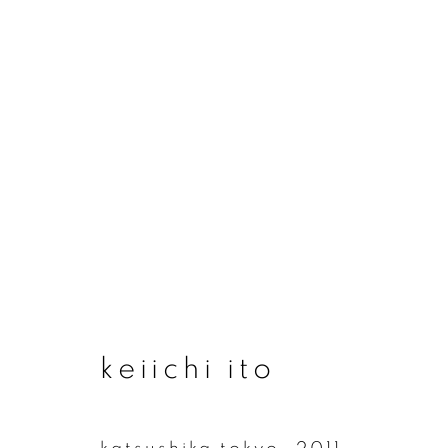
artworks
join our mailing list
keiichi ito
First name *