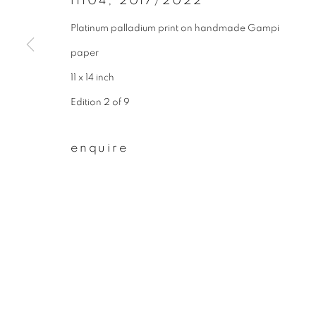
f1104
,
2017/2022
* denotes required fields
We will process the personal data you have supplied to communicate wit
Platinum palladium print on handmade Gampi
paper
11 x 14 inch
privacy policy
manage cookies
Edition 2 of 9
copyright © 2026 ibasho
site by artlogi
enquire