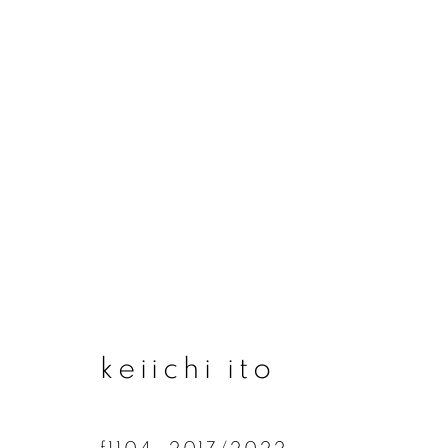
artworks
join our mailing list
keiichi ito
First name *