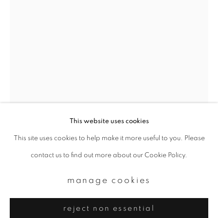
Email *
signup
* denotes required fields
We will process the personal data you have supplied to communicate with
you in accordance with our
Privacy Policy
. You can unsubscribe or change
your preferences at any time by clicking the link in our emails.
This website uses cookies
This site uses cookies to help make it more useful to you. Please
privacy policy
manage cookies
yoshinori mizutani
contact us to find out more about our Cookie Policy.
copyright © 2026 ibasho
site by artlogic
tokyo parrots 058
,
2013
manage cookies
Archival pigment print
reject non essential