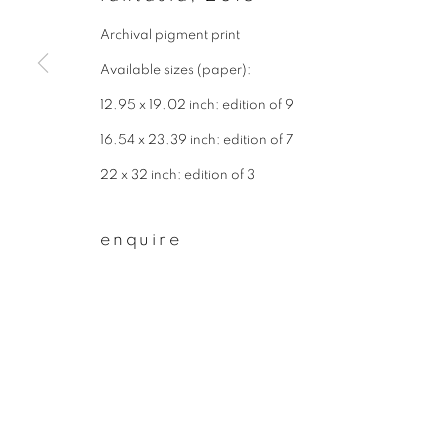
* denotes required fields
Archival pigment print
We will process the personal data you have supplied to communicate wit
Available sizes (paper):
12.95 x 19.02 inch: edition of 9
privacy policy
manage cookies
16.54 x 23.39 inch: edition of 7
copyright © 2026 ibasho
site by artlogi
22 x 32 inch: edition of 3
enquire