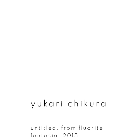
artworks
yukari chikura
join our mailing list
First name *
untitled, from fluorite
fantasia
,
2015