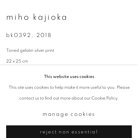
Email *
miho kajioka
signup
bk0392
,
2018
* denotes required fields
Toned gelatin silver print
We will process the personal data you have supplied to communicate with
you in accordance with our
Privacy Policy
. You can unsubscribe or change
22 x 25 cm
your preferences at any time by clicking the link in our emails.
Edition 3 of 10
This website uses cookies
This site uses cookies to help make it more useful to you. Please
enquire
privacy policy
manage cookies
contact us to find out more about our Cookie Policy.
copyright © 2026 ibasho
site by artlogic
manage cookies
reject non essential