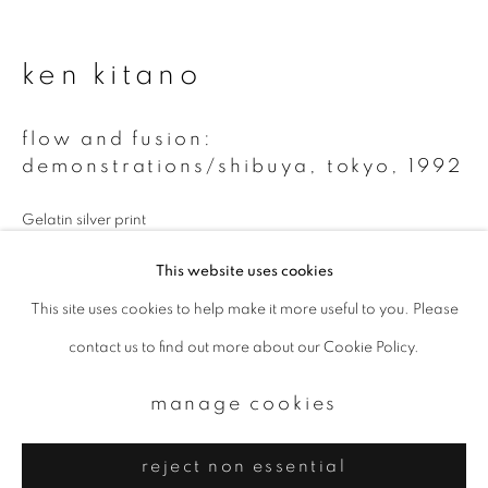
Email *
ken kitano
signup
flow and fusion:
* denotes required fields
demonstrations/shibuya, tokyo
,
1992
We will process the personal data you have supplied to communicate with
you in accordance with our
Privacy Policy
. You can unsubscribe or change
Gelatin silver print
your preferences at any time by clicking the link in our emails.
16 x 20 inch
This website uses cookies
Edition of 10
This site uses cookies to help make it more useful to you. Please
privacy policy
manage cookies
contact us to find out more about our Cookie Policy.
copyright © 2026 ibasho
enquire
site by artlogic
manage cookies
reject non essential