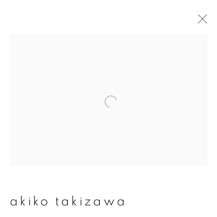
artworks
join our mailing list
First name *
Last name *
akiko takizawa