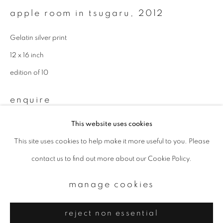
Email *
apple room in tsugaru
,
2012
Gelatin silver print
signup
12 x 16 inch
* denotes required fields
edition of 10
We will process the personal data you have supplied to communicate with
you in accordance with our
Privacy Policy
. You can unsubscribe or change
enquire
your preferences at any time by clicking the link in our emails.
This website uses cookies
This site uses cookies to help make it more useful to you. Please
privacy policy
manage cookies
contact us to find out more about our Cookie Policy.
copyright © 2026 ibasho
site by artlogic
manage cookies
reject non essential