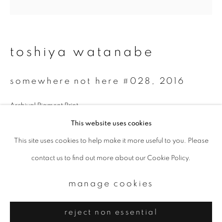
Email *
signup
toshiya watanabe
* denotes required fields
somewhere not here #028
,
2016
We will process the personal data you have supplied to communicate with
you in accordance with our
Privacy Policy
. You can unsubscribe or change
your preferences at any time by clicking the link in our emails.
Archival Pigment Print
300 x 300 mm
This website uses cookies
Edition of 7
This site uses cookies to help make it more useful to you. Please
privacy policy
manage cookies
contact us to find out more about our Cookie Policy.
copyright © 2026 ibasho
site by artlogic
manage cookies
reject non essential