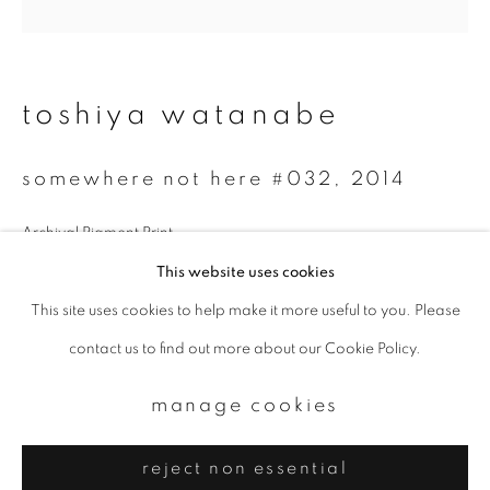
Email *
signup
toshiya watanabe
* denotes required fields
somewhere not here #032
,
2014
We will process the personal data you have supplied to communicate with
you in accordance with our
Privacy Policy
. You can unsubscribe or change
your preferences at any time by clicking the link in our emails.
Archival Pigment Print
30 x 30 cm
This website uses cookies
Edition 3 of 7
This site uses cookies to help make it more useful to you. Please
privacy policy
manage cookies
contact us to find out more about our Cookie Policy.
copyright © 2026 ibasho
enquire
site by artlogic
manage cookies
reject non essential