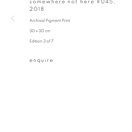
somewhere not here #045
,
* denotes required fields
2018
We will process the personal data you have supplied to communicate wit
Archival Pigment Print
30 x 30 cm
privacy policy
manage cookies
Edition 3 of 7
copyright © 2026 ibasho
site by artlogi
enquire