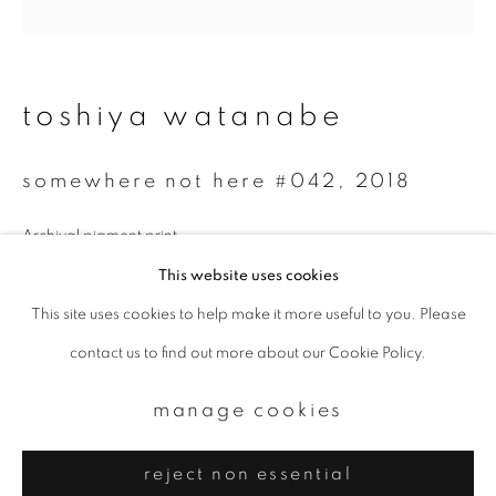
Email *
signup
toshiya watanabe
* denotes required fields
somewhere not here #042
,
2018
We will process the personal data you have supplied to communicate with
you in accordance with our
Privacy Policy
. You can unsubscribe or change
your preferences at any time by clicking the link in our emails.
Archival pigment print
60 x 60 cm
This website uses cookies
Edition 3 of 3
This site uses cookies to help make it more useful to you. Please
privacy policy
manage cookies
contact us to find out more about our Cookie Policy.
copyright © 2026 ibasho
enquire
site by artlogic
manage cookies
reject non essential