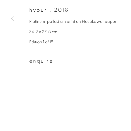
* denotes required fields
hyouri
,
2018
We will process the personal data you have supplied to communicate wit
Platinum-palladium print on Hosokawa-paper
34.2 x 27.5 cm
privacy policy
manage cookies
Edition 1 of 15
copyright © 2026 ibasho
site by artlogi
enquire