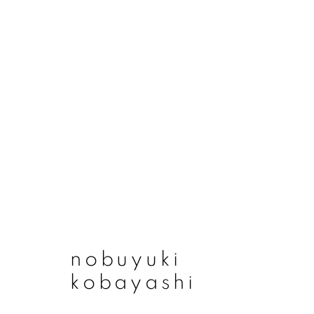
artworks
join our mailing list
nobuyuki
First name *
kobayashi