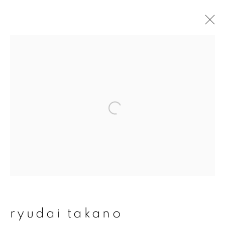
artworks
join our mailing list
First name *
Last name *
ryudai takano