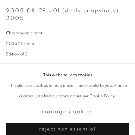
Email *
2005.08.28 #01 (daily snapshots)
,
2005
signup
Chromogenic print
* denotes required fields
203 x 254 mm
We will process the personal data you have supplied to communicate with
Edition of 3
you in accordance with our
Privacy Policy
. You can unsubscribe or change
your preferences at any time by clicking the link in our emails.
enquire
This website uses cookies
This site uses cookies to help make it more useful to you. Please
privacy policy
manage cookies
contact us to find out more about our Cookie Policy.
copyright © 2026 ibasho
site by artlogic
manage cookies
reject non essential