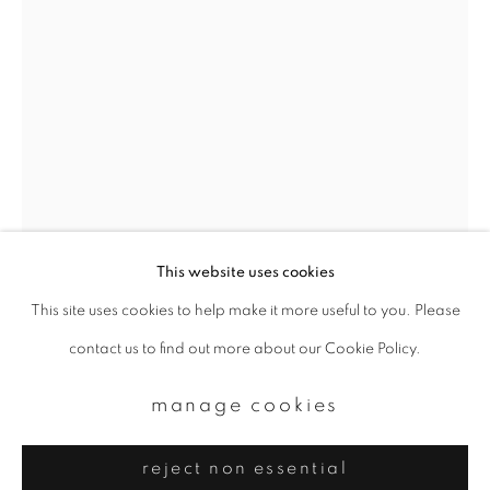
Email *
signup
* denotes required fields
We will process the personal data you have supplied to communicate with
you in accordance with our
Privacy Policy
. You can unsubscribe or change
your preferences at any time by clicking the link in our emails.
This website uses cookies
This site uses cookies to help make it more useful to you. Please
privacy policy
manage cookies
daido moriyama
contact us to find out more about our Cookie Policy.
copyright © 2026 ibasho
site by artlogic
manage cookies
yokosuka from "another country 18"
,
1971
reject non essential
Gelatin silver print, printed later