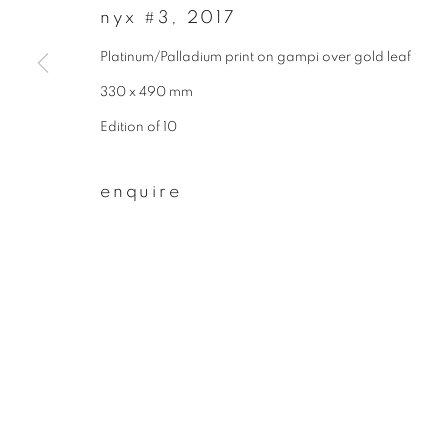
* denotes required fields
nyx #3
,
2017
We will process the personal data you have supplied to communicate wit
Platinum/Palladium print on gampi over gold leaf
330 x 490 mm
privacy policy
manage cookies
Edition of 10
copyright © 2026 ibasho
site by artlogi
enquire