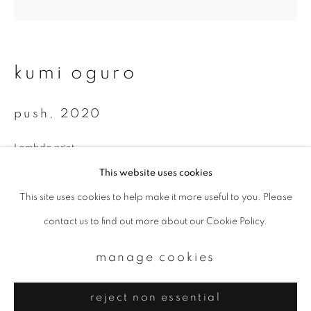
Email *
signup
kumi oguro
* denotes required fields
push
,
2020
We will process the personal data you have supplied to communicate with
you in accordance with our
Privacy Policy
. You can unsubscribe or change
your preferences at any time by clicking the link in our emails.
Lambda print
Available sizes:
This website uses cookies
350 x 350 mm
This site uses cookies to help make it more useful to you. Please
privacy policy
manage cookies
700 x 700 mm
contact us to find out more about our Cookie Policy.
copyright © 2026 ibasho
Total edition of 10
site by artlogic
manage cookies
enquire
reject non essential