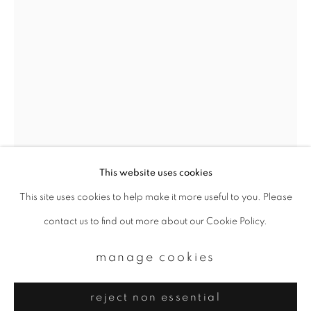
Email *
signup
* denotes required fields
We will process the personal data you have supplied to communicate with
you in accordance with our
Privacy Policy
. You can unsubscribe or change
your preferences at any time by clicking the link in our emails.
This website uses cookies
This site uses cookies to help make it more useful to you. Please
privacy policy
manage cookies
yoshinori mizutani
contact us to find out more about our Cookie Policy.
copyright © 2026 ibasho
site by artlogic
sakura 025
,
2015
manage cookies
Archival pigment print
reject non essential