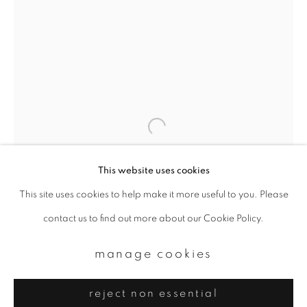
Email *
signup
* denotes required fields
We will process the personal data you have supplied to communicate with
you in accordance with our
Privacy Policy
. You can unsubscribe or change
your preferences at any time by clicking the link in our emails.
This website uses cookies
This site uses cookies to help make it more useful to you. Please
privacy policy
manage cookies
contact us to find out more about our Cookie Policy.
copyright © 2026 ibasho
site by artlogic
manage cookies
reject non essential