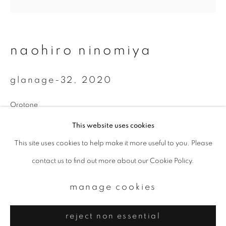
Email *
signup
naohiro ninomiya
* denotes required fields
glanage-32
,
2020
We will process the personal data you have supplied to communicate with
you in accordance with our
Privacy Policy
. You can unsubscribe or change
your preferences at any time by clicking the link in our emails.
Orotone
15 x 20 cm
This website uses cookies
Edition 4 of 10
This site uses cookies to help make it more useful to you. Please
privacy policy
manage cookies
contact us to find out more about our Cookie Policy.
copyright © 2026 ibasho
enquire
site by artlogic
manage cookies
reject non essential