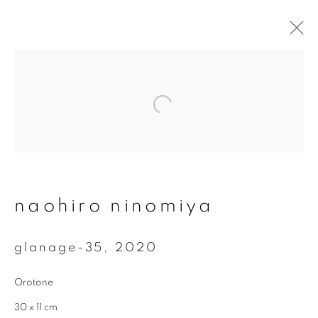
artworks
join our mailing list
naohiro ninomiya
First name *
glanage-35
,
2020
Last name *
Orotone
30 x 11 cm