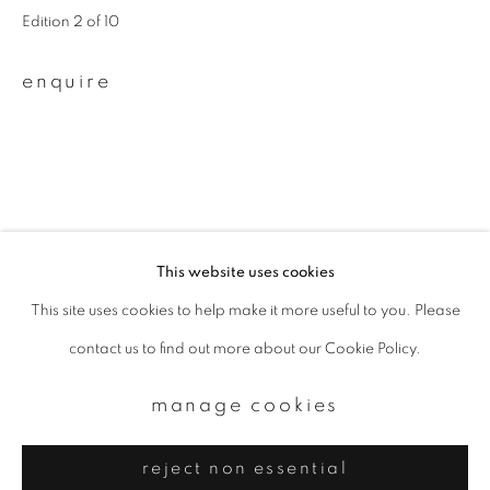
Email *
Edition 2 of 10
enquire
signup
* denotes required fields
We will process the personal data you have supplied to communicate with
you in accordance with our
Privacy Policy
. You can unsubscribe or change
your preferences at any time by clicking the link in our emails.
This website uses cookies
This site uses cookies to help make it more useful to you. Please
privacy policy
manage cookies
contact us to find out more about our Cookie Policy.
copyright © 2026 ibasho
site by artlogic
manage cookies
reject non essential