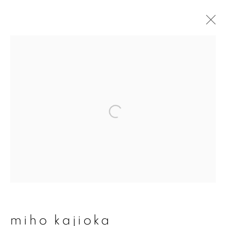
artworks
join our mailing list
First name *
Last name *
miho kajioka