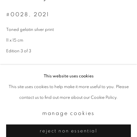
Email *
#0028
,
2021
signup
Toned gelatin silver print
11 x 15 cm
* denotes required fields
We will process the personal data you have supplied to communicate with
Edition 3 of 3
you in accordance with our
Privacy Policy
. You can unsubscribe or change
your preferences at any time by clicking the link in our emails.
enquire
This website uses cookies
This site uses cookies to help make it more useful to you. Please
privacy policy
manage cookies
contact us to find out more about our Cookie Policy.
copyright © 2026 ibasho
site by artlogic
manage cookies
reject non essential