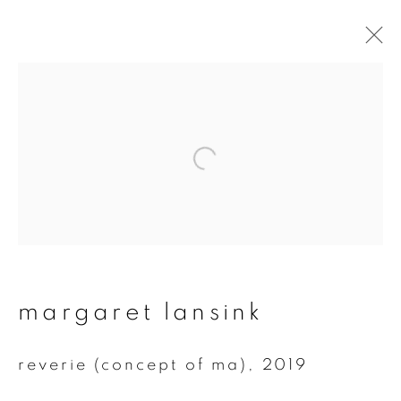
artworks
join our mailing list
First name *
margaret lansink
Last name *
reverie (concept of ma)
,
2019