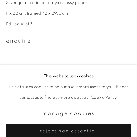
Email *
Silver gelatin print on baryta glossy paper
11 x 22 cm, framed 42 x 29.5 cm
Edition #1 of 7
signup
enquire
* denotes required fields
We will process the personal data you have supplied to communicate with
you in accordance with our
Privacy Policy
. You can unsubscribe or change
your preferences at any time by clicking the link in our emails.
This website uses cookies
This site uses cookies to help make it more useful to you. Please
privacy policy
manage cookies
contact us to find out more about our Cookie Policy.
copyright © 2026 ibasho
site by artlogic
manage cookies
reject non essential