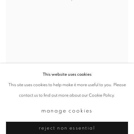
Email *
signup
* denotes required fields
We will process the personal data you have supplied to communicate with
you in accordance with our
Privacy Policy
. You can unsubscribe or change
your preferences at any time by clicking the link in our emails.
This website uses cookies
This site uses cookies to help make it more useful to you. Please
privacy policy
manage cookies
contact us to find out more about our Cookie Policy.
copyright © 2026 ibasho
site by artlogic
manage cookies
reject non essential
margaret lansink