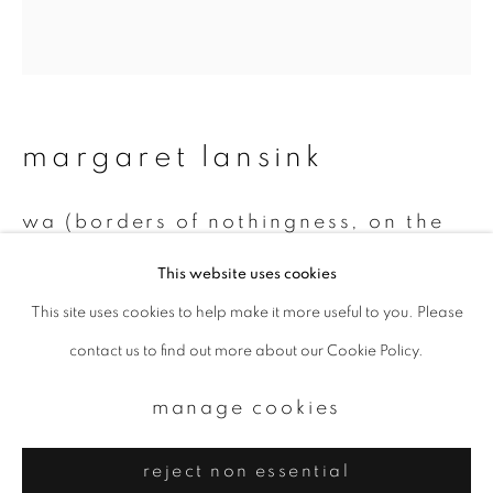
Email *
signup
* denotes required fields
margaret lansink
We will process the personal data you have supplied to communicate with
you in accordance with our
Privacy Policy
. You can unsubscribe or change
wa (borders of nothingness, on the
your preferences at any time by clicking the link in our emails.
mend)
,
2020
This website uses cookies
Collage printed on Kizuki handmade washi paper, mended with
This site uses cookies to help make it more useful to you. Please
privacy policy
manage cookies
23Kt gold leaf
contact us to find out more about our Cookie Policy.
copyright © 2026 ibasho
45 x 40.5 cm, framed 53 x 48.5 cm
site by artlogic
manage cookies
#AP1
reject non essential
enquire