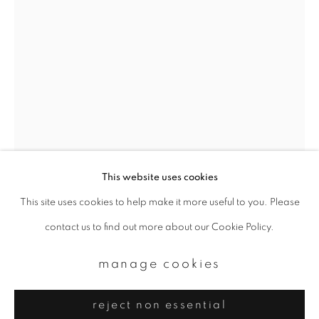
Email *
signup
* denotes required fields
We will process the personal data you have supplied to communicate with
you in accordance with our
Privacy Policy
. You can unsubscribe or change
your preferences at any time by clicking the link in our emails.
This website uses cookies
This site uses cookies to help make it more useful to you. Please
privacy policy
manage cookies
margaret lansink
contact us to find out more about our Cookie Policy.
copyright © 2026 ibasho
site by artlogic
swirl (friction)
,
2022
manage cookies
Platinum palladium print on handmade paper
reject non essential